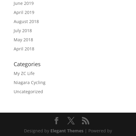
June 2019
April 2019
August 2018
July 2018
May 2018
April 2018
Categories
My ZC Life
Niagara Cycling
Uncategorized
Designed by
Elegant Themes
| Powered by