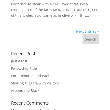
Porterhouse steak with a 1/4″ layer of fat. Post-
cooking, 51% of the fat is MONOUNSATURATED (90%
of this is oleic acid, same as in olive oil), 4% is...
Next Entries »
Recent Posts
Just a test
Fellowship Ride
Port Colborne and Back
Sharing Niagara with Visitors
Around the Block
Recent Comments