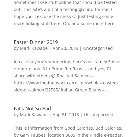
Sometimes I see stuff online that should be tested
out. This site’s a bit of a testing ground for me. I
hope you’ll excuse the mess 😉 Just testing some
more linking stuff here. Oh, and some more here.
Easter Dinner 2019
by
Mark Kawabe
|
Apr 20, 2019
|
Uncategorized
In case anyone’s wondering, here’s our family Easter
dinner plans. 6 lb Prime Rib Roast – and yes, I’ll
share with others 😉 Roasted Salmon –
https://www.foodnetwork.ca/recipe/whole-roasted-
side-of-salmon/22565/ Italian Green Beans –...
Fat’s Not So Bad
by
Mark Kawabe
|
Aug 31, 2018
|
Uncategorized
This is information from Good Calories, Bad Calories,
by Gary Taubes, location 3605 in the Kindle e-reader.