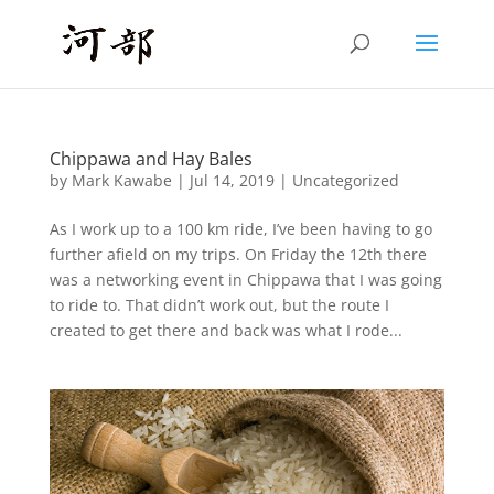
Chippawa and Hay Bales
by
Mark Kawabe
|
Jul 14, 2019
|
Uncategorized
As I work up to a 100 km ride, I’ve been having to go
further afield on my trips. On Friday the 12th there
was a networking event in Chippawa that I was going
to ride to. That didn’t work out, but the route I
created to get there and back was what I rode...