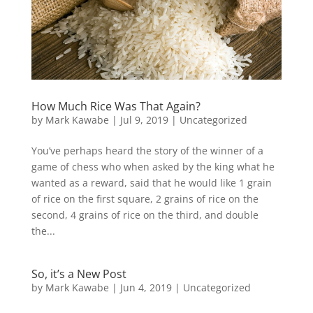
How Much Rice Was That Again?
by
Mark Kawabe
|
Jul 9, 2019
|
Uncategorized
You’ve perhaps heard the story of the winner of a
game of chess who when asked by the king what he
wanted as a reward, said that he would like 1 grain
of rice on the first square, 2 grains of rice on the
second, 4 grains of rice on the third, and double
the...
So, it’s a New Post
by
Mark Kawabe
|
Jun 4, 2019
|
Uncategorized