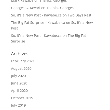
Mark Kawabe
on
Thanks, Georges
Georges G. Kovari
on
Thanks, Georges
So, it's a New Post - Kawabe.ca
on
Two Days Rest
The Big Fat Surprise - Kawabe.ca
on
So, it’s a New
Post
So, it's a New Post - Kawabe.ca
on
The Big Fat
Surprise
Archives
February 2021
August 2020
July 2020
June 2020
April 2020
October 2019
July 2019