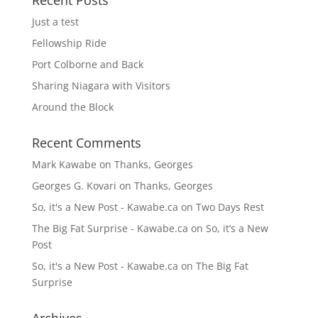
Recent Posts
Just a test
Fellowship Ride
Port Colborne and Back
Sharing Niagara with Visitors
Around the Block
Recent Comments
Mark Kawabe
on
Thanks, Georges
Georges G. Kovari
on
Thanks, Georges
So, it's a New Post - Kawabe.ca
on
Two Days Rest
The Big Fat Surprise - Kawabe.ca
on
So, it’s a New
Post
So, it's a New Post - Kawabe.ca
on
The Big Fat
Surprise