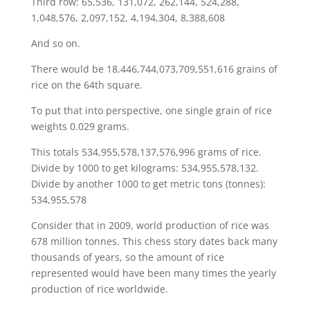
Third row: 65,536, 131,072, 262,144, 524,288,
1,048,576, 2,097,152, 4,194,304, 8,388,608
And so on.
There would be 18,446,744,073,709,551,616 grains of
rice on the 64th square.
To put that into perspective, one single grain of rice
weights 0.029 grams.
This totals 534,955,578,137,576,996 grams of rice.
Divide by 1000 to get kilograms: 534,955,578,132.
Divide by another 1000 to get metric tons (tonnes):
534,955,578
Consider that in 2009, world production of rice was
678 million tonnes. This chess story dates back many
thousands of years, so the amount of rice
represented would have been many times the yearly
production of rice worldwide.