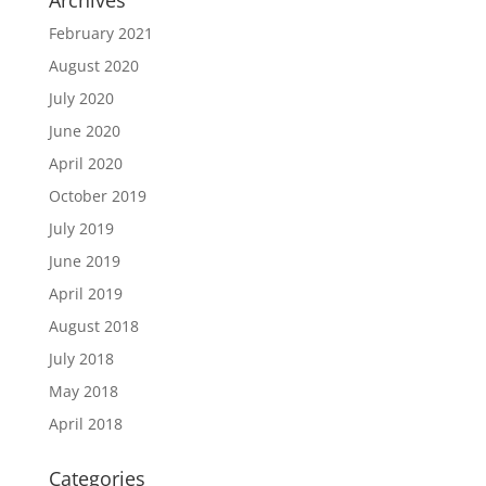
Archives
February 2021
August 2020
July 2020
June 2020
April 2020
October 2019
July 2019
June 2019
April 2019
August 2018
July 2018
May 2018
April 2018
Categories