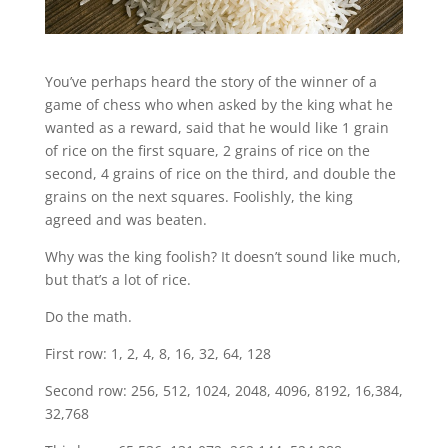
You’ve perhaps heard the story of the winner of a
game of chess who when asked by the king what he
wanted as a reward, said that he would like 1 grain
of rice on the first square, 2 grains of rice on the
second, 4 grains of rice on the third, and double the
grains on the next squares. Foolishly, the king
agreed and was beaten.
Why was the king foolish? It doesn’t sound like much,
but that’s a lot of rice.
Do the math.
First row: 1, 2, 4, 8, 16, 32, 64, 128
Second row: 256, 512, 1024, 2048, 4096, 8192, 16,384,
32,768