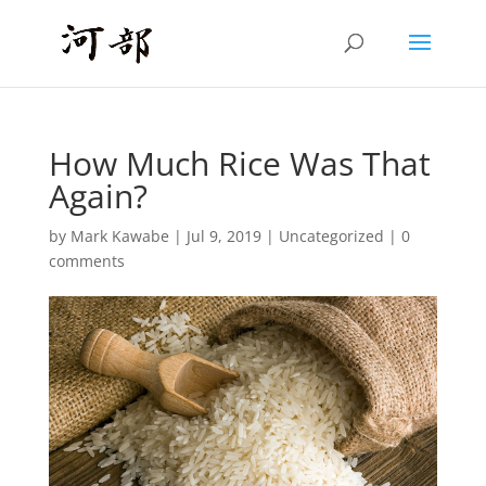
How Much Rice Was That
Again?
by
Mark Kawabe
|
Jul 9, 2019
|
Uncategorized
|
0
comments