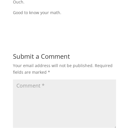
Ouch.
Good to know your math.
Submit a Comment
Your email address will not be published.
Required
fields are marked
*