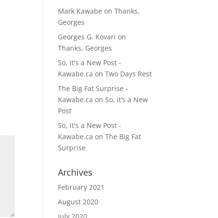
Mark Kawabe
on
Thanks,
Georges
Georges G. Kovari
on
Thanks, Georges
So, it's a New Post -
Kawabe.ca
on
Two Days Rest
The Big Fat Surprise -
Kawabe.ca
on
So, it’s a New
Post
So, it's a New Post -
Kawabe.ca
on
The Big Fat
Surprise
Archives
February 2021
August 2020
July 2020