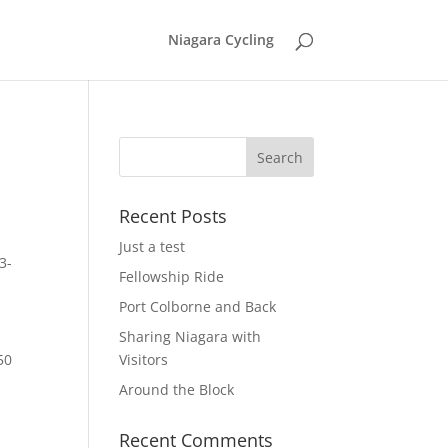
Niagara Cycling
Recent Posts
Just a test
3-
Fellowship Ride
Port Colborne and Back
Sharing Niagara with
50
Visitors
Around the Block
Recent Comments