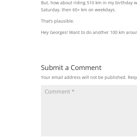
But, how about riding 510 km in my birthday 
Saturday, then 60+ km on weekdays.
That’s plausible.
Hey Georges! Want to do another 100 km arou
Submit a Comment
Your email address will not be published.
Requ