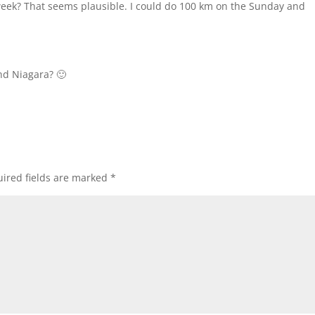
week? That seems plausible. I could do 100 km on the Sunday and
nd Niagara? 🙂
ired fields are marked
*