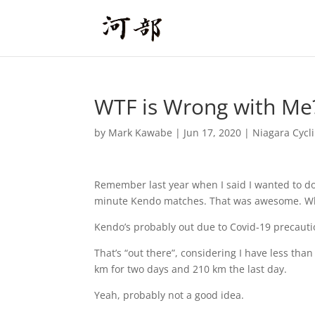
WTF is Wrong with Me
by
Mark Kawabe
|
Jun 17, 2020
|
Niagara Cycl
Remember last year when I said I wanted to do
minute Kendo matches. That was awesome. Wha
Kendo’s probably out due to Covid-19 precautio
That’s “out there”, considering I have less tha
km for two days and 210 km the last day.
Yeah, probably not a good idea.