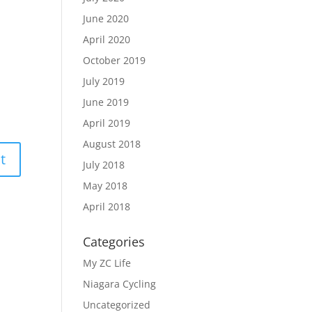
June 2020
April 2020
October 2019
July 2019
June 2019
April 2019
August 2018
July 2018
May 2018
April 2018
Categories
My ZC Life
Niagara Cycling
Uncategorized