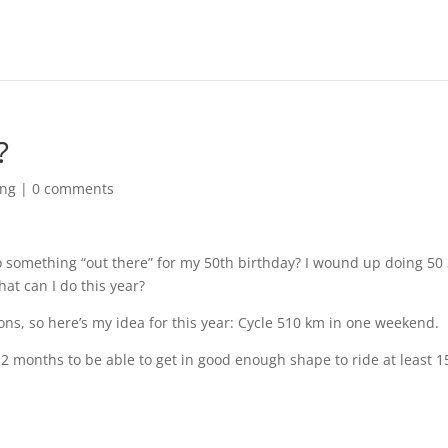
?
ing
|
0 comments
 something “out there” for my 50th birthday? I wound up doing 50 
t can I do this year?
ns, so here’s my idea for this year: Cycle 510 km in one weekend.
n 2 months to be able to get in good enough shape to ride at least 1