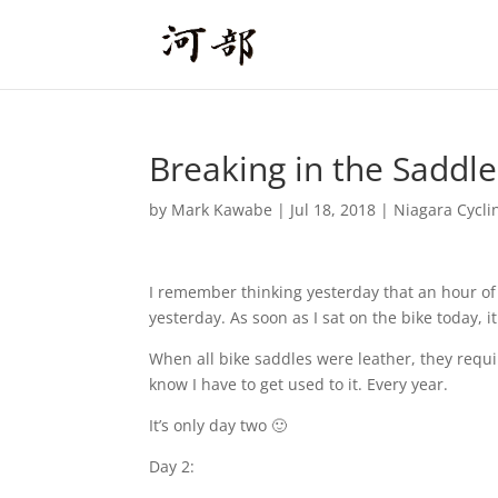
Breaking in the Saddle
by
Mark Kawabe
|
Jul 18, 2018
|
Niagara Cycli
I remember thinking yesterday that an hour of 
yesterday. As soon as I sat on the bike today, it
When all bike saddles were leather, they require
know I have to get used to it. Every year.
It’s only day two 🙂
Day 2: