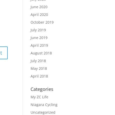
June 2020
April 2020
October 2019
July 2019
June 2019
April 2019
August 2018
July 2018
May 2018
April 2018
Categories
My ZC Life
Niagara Cycling
Uncategorized