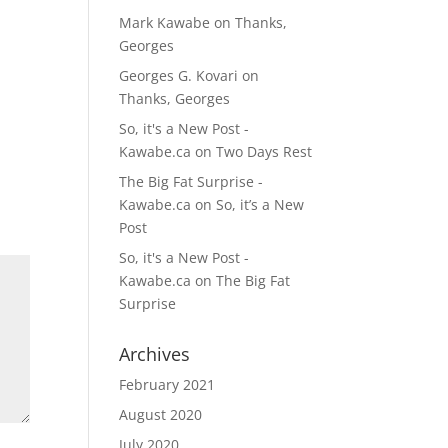
Mark Kawabe
on
Thanks,
Georges
Georges G. Kovari
on
Thanks, Georges
So, it's a New Post -
Kawabe.ca
on
Two Days Rest
The Big Fat Surprise -
Kawabe.ca
on
So, it’s a New
Post
So, it's a New Post -
Kawabe.ca
on
The Big Fat
Surprise
Archives
February 2021
August 2020
July 2020