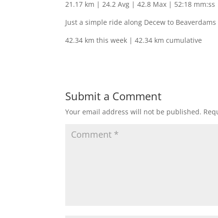
21.17 km | 24.2 Avg | 42.8 Max | 52:18 mm:ss
Just a simple ride along Decew to Beaverdams 
42.34 km this week | 42.34 km cumulative
Submit a Comment
Your email address will not be published.
Requ