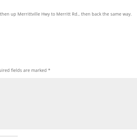
then up Merrittville Hwy to Merritt Rd., then back the same way.
ired fields are marked
*