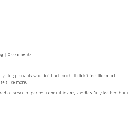
ng
|
0 comments
cycling probably wouldn’t hurt much. It didn’t feel like much
 felt like more.
d a “break in” period. I don’t think my saddle’s fully leather, but I