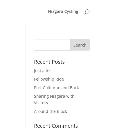
Niagara Cycling
Recent Posts
Just a test
Fellowship Ride
Port Colborne and Back
Sharing Niagara with
Visitors
Around the Block
Recent Comments